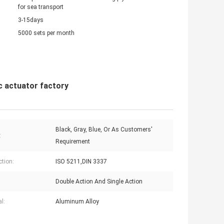
for sea transport
3-15days
5000 sets per month
c actuator factory
Black, Gray, Blue, Or As Customers'
:
Requirement
tion:
ISO 5211,DIN 3337
Double Action And Single Action
l:
Aluminum Alloy