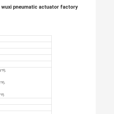
 wuxi pneumatic actuator factory
°F);
°F);
°F).