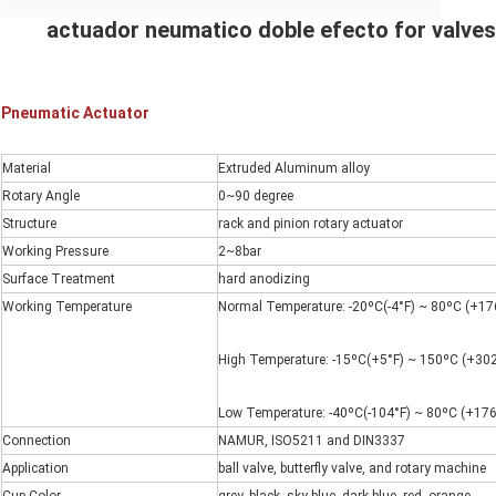
actuador neumatico doble efecto for valves
Pneumatic Actuator
Material
Extruded Aluminum alloy
Rotary Angle
0~90 degree
Structure
rack and pinion rotary actuator
Working Pressure
2~8bar
Surface Treatment
hard anodizing
Working Temperature
Normal Temperature: -20ºC(-4°F) ~ 80ºC (+176
High Temperature: -15ºC(+5°F) ~ 150ºC (+302
Low Temperature: -40ºC(-104°F) ~ 80ºC (+176
Connection
NAMUR, ISO5211 and DIN3337
Application
ball valve, butterfly valve, and rotary machine