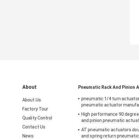
About
Pneumatic Rack And Pinion 
pneumatic 1/4 turn actuato
About Us
pneumatic actuator manufa
Factory Tour
High performance 90 degree
Quality Control
and pinion pneumatic actua
Contact Us
AT pneumatic actuators dou
News
and spring return pneumatic