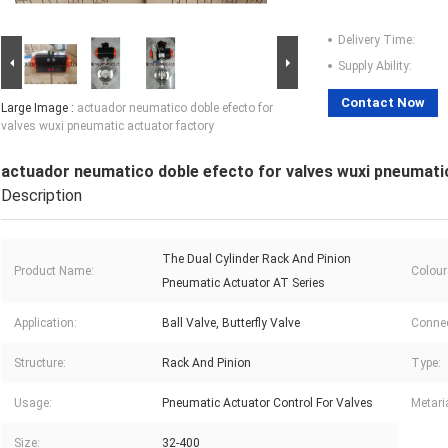
Delivery Time:
Supply Ability:
Contact Now
Large Image :
actuador neumatico doble efecto for
valves wuxi pneumatic actuator factory
actuador neumatico doble efecto for valves wuxi pneumati
Description
The Dual Cylinder Rack And Pinion
Product Name:
Colour
Pneumatic Actuator AT Series
Application:
Ball Valve, Butterfly Valve
Connec
Structure:
Rack And Pinion
Type:
Usage:
Pneumatic Actuator Control For Valves
Metaria
Size:
32-400