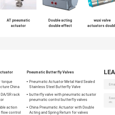
AT pneumatic
Double acting
wuxi valve
actuator
double effect
actuators doub
пневматический
pneumatic rotary
action single
привод rack and
actuator for
action pneumat
pinion rotary
butterfly valve or
rotary actuato
actuator
ball valve
LE
Actuator
Pneumatic Butterfly Valves
r torque
Pneumatic Actuator Metal Hard Sealed
cture China
Stainless Steel Butterfly Valve
 DA/SR rack
butterfly valve with pneumatic actuator
tor
pneumatic control butterfly valves
ble action
China Pneumatic Actuator with Double
 flow control
Acting and Spring Return for valves