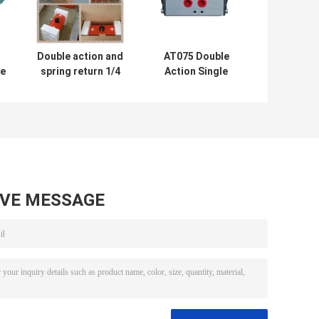
Double action and
AT075 Double
le
spring return 1/4
Action Single
turn pneumatic
Action Pneumatic
ic
rotary actuator
Rotary Actuator
r
for butterfly valve
Rack and Pinion
ball valve
Aluminum
Actuator Ce Ex
AVE MESSAGE