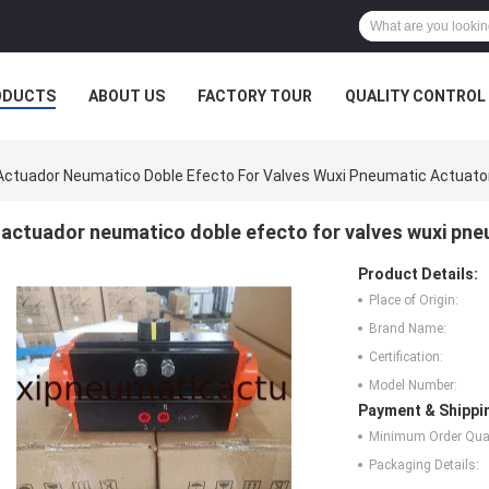
ODUCTS
ABOUT US
FACTORY TOUR
QUALITY CONTROL
Actuador Neumatico Doble Efecto For Valves Wuxi Pneumatic Actuato
actuador neumatico doble efecto for valves wuxi pne
Product Details:
Place of Origin:
Brand Name:
Certification:
Model Number:
Payment & Shippi
Minimum Order Quan
Packaging Details: