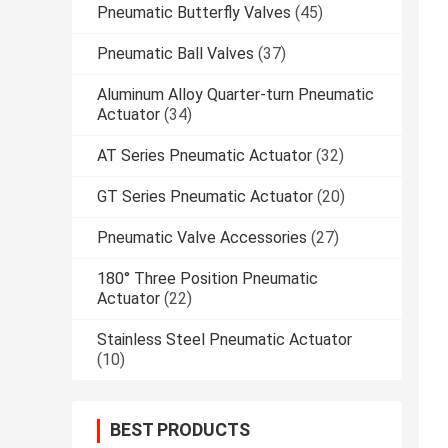
Pneumatic Butterfly Valves
(45)
Pneumatic Ball Valves
(37)
Aluminum Alloy Quarter-turn Pneumatic
Actuator
(34)
AT Series Pneumatic Actuator
(32)
GT Series Pneumatic Actuator
(20)
Pneumatic Valve Accessories
(27)
180° Three Position Pneumatic
Actuator
(22)
Stainless Steel Pneumatic Actuator
(10)
BEST PRODUCTS