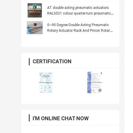
AT double acting pneumatic actuators
RAL5021 colour quarter-turn pneumatic
actuator
0~90 Degree Double Acting Pneumatic
Rotary Actuator Rack And Pinion Rotary
Actuator AT32-400
CERTIFICATION
I'M ONLINE CHAT NOW