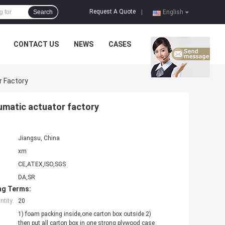
Request A Quote
Search
|
English
CONTACT US
NEWS
CASES
r Factory
umatic actuator factory
Jiangsu, China
xm
CE,ATEX,ISO,SGS
DA,SR
ng Terms:
tity:
20
1) foam packing inside,one carton box outside 2)
then put all carton box in one strong plywood case