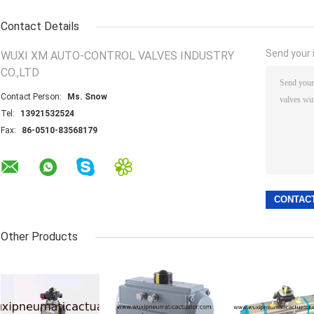
Contact Details
Send your i
WUXI XM AUTO-CONTROL VALVES INDUSTRY
CO.,LTD
Contact Person:
Ms. Snow
Tel:
13921532524
Fax:
86-0510-83568179
Other Products