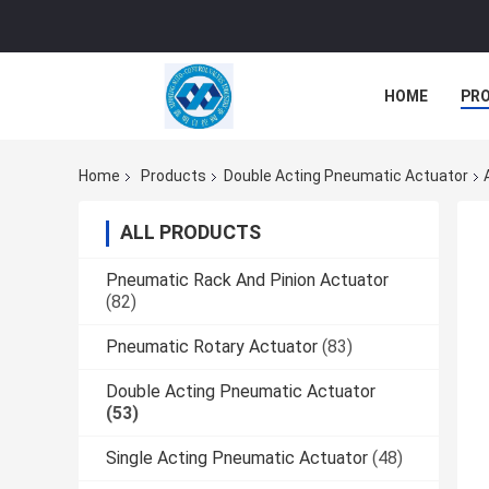
HOME
PR
Home
Products
Double Acting Pneumatic Actuator
ALL PRODUCTS
Pneumatic Rack And Pinion Actuator
(82)
Pneumatic Rotary Actuator
(83)
Double Acting Pneumatic Actuator
(53)
Single Acting Pneumatic Actuator
(48)