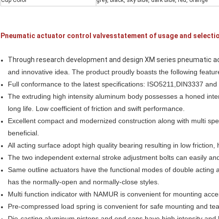
Cup Color
grey, black, sky blue, dark blue, red, orange
Pneumatic actuator control valvesstatement of usage and selecti
Through research development and design XM series pneumatic ac
and innovative idea. The product proudly boasts the following featur
Full conformance to the latest specifications: ISO5211,DIN3337 an
The extruding high intensity aluminum
body possesses
a honed
inte
long life.
L
ow
coefficient
of friction and swift
performance
.
Excellent compact and
modernized
construction along with multi sp
beneficial.
All acting surface adopt high quality bearing
resulting
in low friction,
The two independent external stroke
adjustment
bolts can easily and
Same outline actuators have the functional modes of double acting a
has the normally-open and normally-close styles.
Multi function indicator with NAMUR is convenient for mounting acce
Pre-compressed load spring is convenient for safe mounting and te
Die-casting aluminum pistons and end caps have high intensity and l