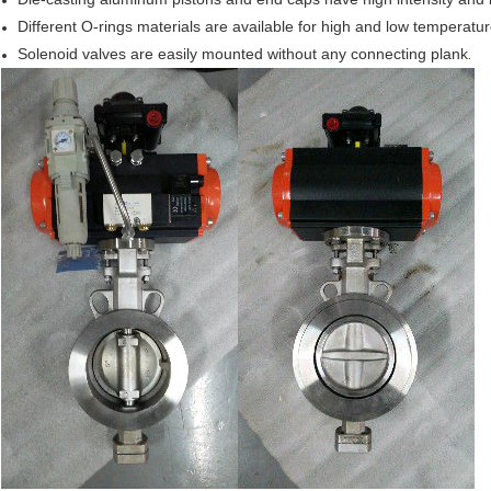
Different O-rings materials are available for high and low temperatur
Solenoid
valves are easily mounted without any connecting plank
.