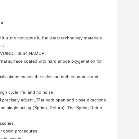
on
tuators incorporate the
latest technology materials
es.
d VDINDE-
3854,NAMUR.
rnal surface
coated with hard anode oxygenation for
ecifications makes
the selection both economic and
 high cycle life, and no noise
 precisely adjust ±5°at both open and close directions.
nd single acting (Spring -Return). The Spring-Return
ssories.
ar down procedures.
ight weight.