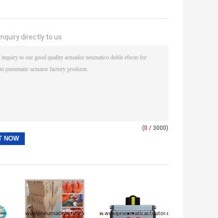
nquiry directly to us
(
0
/ 3000)