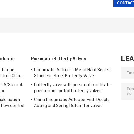
LE
Actuator
Pneumatic Butterfly Valves
r torque
Pneumatic Actuator Metal Hard Sealed
cture China
Stainless Steel Butterfly Valve
 DA/SR rack
butterfly valve with pneumatic actuator
tor
pneumatic control butterfly valves
ble action
China Pneumatic Actuator with Double
 flow control
Acting and Spring Return for valves