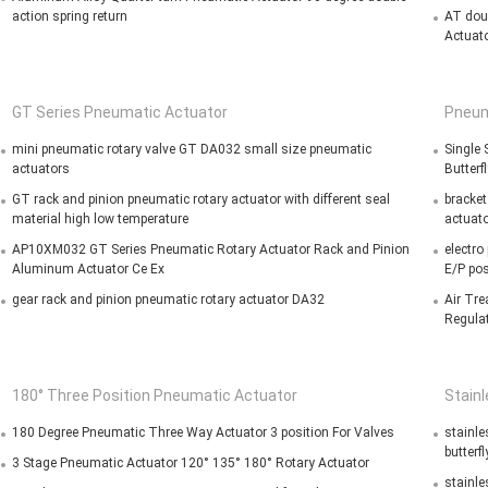
action spring return
AT dou
Actuato
GT Series Pneumatic Actuator
Pneum
mini pneumatic rotary valve GT DA032 small size pneumatic
Single
actuators
Butterf
GT rack and pinion pneumatic rotary actuator with different seal
bracket
material high low temperature
actuato
AP10XM032 GT Series Pneumatic Rotary Actuator Rack and Pinion
electro
Aluminum Actuator Ce Ex
E/P pos
gear rack and pinion pneumatic rotary actuator DA32
Air Tre
Regula
180° Three Position Pneumatic Actuator
Stain
180 Degree Pneumatic Three Way Actuator 3 position For Valves
stainle
butterfl
3 Stage Pneumatic Actuator 120° 135° 180° Rotary Actuator
stainle