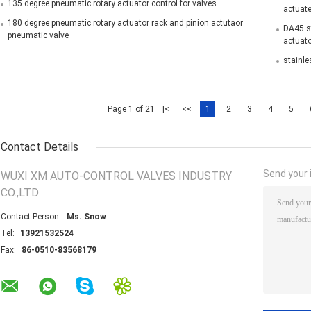
135 degree pneumatic rotary actuator control for valves
actuate
180 degree pneumatic rotary actuator rack and pinion actutaor
DA45 st
pneumatic valve
actuato
stainle
Page 1 of 21
|<
<<
1
2
3
4
5
Contact Details
Send your i
WUXI XM AUTO-CONTROL VALVES INDUSTRY
CO.,LTD
Contact Person:
Ms. Snow
Tel:
13921532524
Fax:
86-0510-83568179