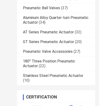
Pneumatic Ball Valves
(37)
Aluminum Alloy Quarter-turn Pneumatic
Actuator
(34)
AT Series Pneumatic Actuator
(32)
GT Series Pneumatic Actuator
(20)
Pneumatic Valve Accessories
(27)
180° Three Position Pneumatic
Actuator
(22)
Stainless Steel Pneumatic Actuator
(10)
CERTIFICATION