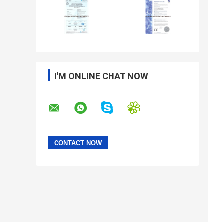
I'M ONLINE CHAT NOW