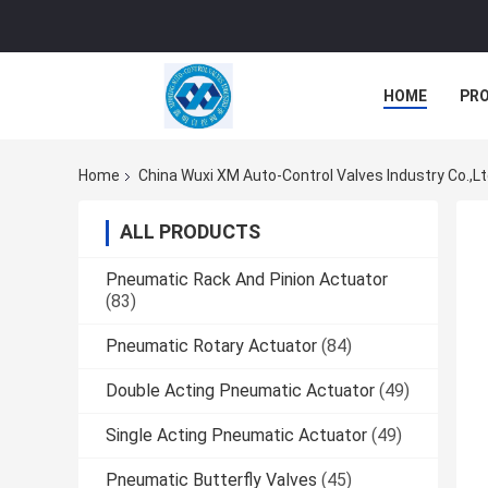
HOME
PR
Home
China Wuxi XM Auto-Control Valves Industry Co.,L
ALL PRODUCTS
Pneumatic Rack And Pinion Actuator
(83)
Pneumatic Rotary Actuator
(84)
Double Acting Pneumatic Actuator
(49)
Single Acting Pneumatic Actuator
(49)
Pneumatic Butterfly Valves
(45)