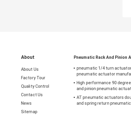
About
Pneumatic Rack And Pinion 
pneumatic 1/4 turn actuato
About Us
pneumatic actuator manufa
Factory Tour
High performance 90 degree
Quality Control
and pinion pneumatic actua
Contact Us
AT pneumatic actuators dou
News
and spring return pneumatic
valve
Sitemap