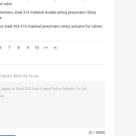
d valve
ainless steel 316 material double acting pneumatic rotary
r
ss steel 304 316 material pneumatic rotary actuator for valves
6
7
8
9
10
>>
>|
nquiry directly to us
(
0
/ 3000)