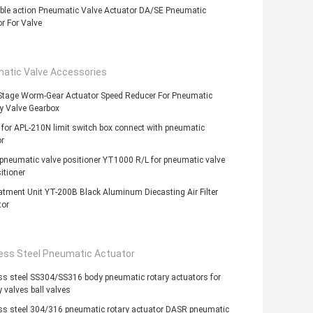
ble action Pneumatic Valve Actuator DA/SE Pneumatic
r For Valve
atic Valve Accessories
 Stage Worm-Gear Actuator Speed Reducer For Pneumatic
ly Valve Gearbox
 for APL-210N limit switch box connect with pneumatic
r
 pneumatic valve positioner YT1000 R/L for pneumatic valve
itioner
atment Unit YT-200B Black Aluminum Diecasting Air Filter
tor
less Steel Pneumatic Actuator
ss steel SS304/SS316 body pneumatic rotary actuators for
y valves ball valves
ss steel 304/316 pneumatic rotary actuator DASR pneumatic