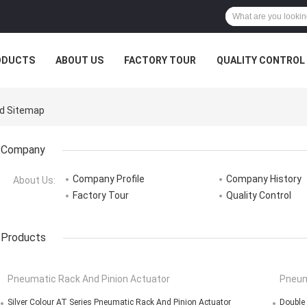
ODUCTS
ABOUT US
FACTORY TOUR
QUALITY CONTROL
td Sitemap
Company
Company Profile
Company History
About Us:
Factory Tour
Quality Control
Products
Pneumatic Rack And Pinion Actuator
Pneum
Silver Colour AT Series Pneumatic Rack And Pinion Actuator
Double