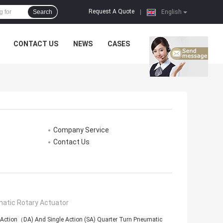
Request A Quote
Search
|
English
CONTACT US
NEWS
CASES
Company Service
Contact Us
atic Rotary Actuator
 Action（DA) And Single Action (SA) Quarter Turn Pneumatic