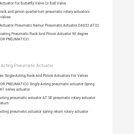
Actuator For Butterfly Valve Or Ball Valve
ack and pinion quarter-turn pneumatic rotary actuators
 valves
 Actuator Pneumatic Namur Pneumatic Actuator DA032 AT32
oating Pneumatic Rack And Pinion Actuator 90 degree
OR PNEUMATICO
e Acting Pneumatic Actuator
es Single-Acting Rack And Pinion Actuators For Valves
R PNEUMATICO Single Acting pneumatic actuator Spring
AT series actuator
acting pneumatic actuator AT SE pneumatic rotary actuator
return
acting pneumatic actuator spring return rotary actuator
r