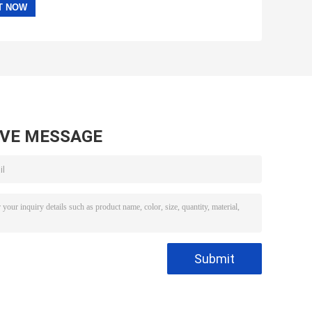
AVE MESSAGE