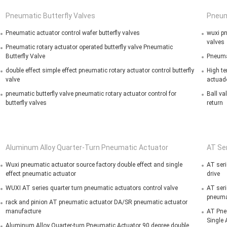
Pneumatic Butterfly Valves
Pneum
Pneumatic actuator control wafer butterfly valves
wuxi pn
valves
Pneumatic rotary actuator operated butterfly valve Pneumatic
Butterfly Valve
Pneumat
double effect simple effect pneumatic rotary actuator control butterfly
High te
valve
actuad
pneumatic butterfly valve pneumatic rotary actuator control for
Ball va
butterfly valves
return
Aluminum Alloy Quarter-Turn Pneumatic Actuator
AT Se
Wuxi pneumatic actuator source factory double effect and single
AT seri
effect pneumatic actuator
drive
WUXI AT series quarter turn pneumatic actuators control valve
AT seri
pneumat
rack and pinion AT pneumatic actuator DA/SR pneumatic actuator
manufacture
AT Pne
Single 
Aluminum Alloy Quarter-turn Pneumatic Actuator 90 degree double