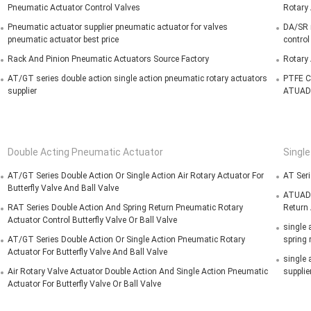
Pneumatic Actuator Control Valves
Rotary 
Pneumatic actuator supplier pneumatic actuator for valves
DA/SR r
pneumatic actuator best price
control
Rack And Pinion Pneumatic Actuators Source Factory
Rotary
AT/GT series double action single action pneumatic rotary actuators
PTFE C
supplier
ATUAD
Double Acting Pneumatic Actuator
Singl
AT/GT Series Double Action Or Single Action Air Rotary Actuator For
AT Seri
Butterfly Valve And Ball Valve
ATUADO
RAT Series Double Action And Spring Return Pneumatic Rotary
Return 
Actuator Control Butterfly Valve Or Ball Valve
single 
AT/GT Series Double Action Or Single Action Pneumatic Rotary
spring 
Actuator For Butterfly Valve And Ball Valve
single 
Air Rotary Valve Actuator Double Action And Single Action Pneumatic
supplie
Actuator For Butterfly Valve Or Ball Valve