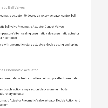
atic Ball Valves
eumatic actuator 90 degree air rotary actuator control ball
ic ball valve Pneumatic Actuator Control Valves
mperature Viton sealing pneumatic valve pneumatic actuator
or neumatico
lve with pneumatic rotary actuators double acting and spring
ries Pneumatic Actuator
es pneumatic actuator double effect simple effect pneumatic
es double action single action black aluminum body
ic rotary actuator
umatic Actuator Pneumatic Valve actuator Double Action And
Actiom