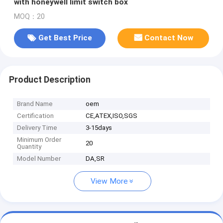
with honeywell limit switch box
MOQ：20
Get Best Price
Contact Now
Product Description
Brand Name
oem
Certification
CE,ATEX,ISO,SGS
Delivery Time
3-15days
Minimum Order
20
Quantity
Model Number
DA,SR
View More