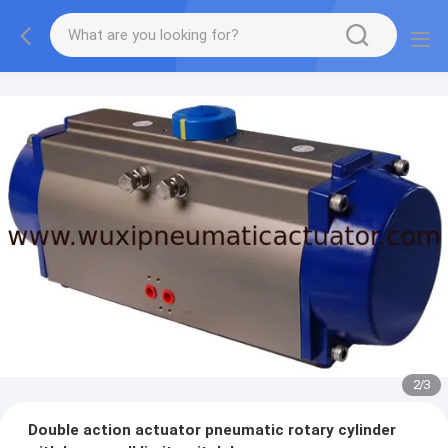
2
/
3
Double action actuator pneumatic rotary cylinder