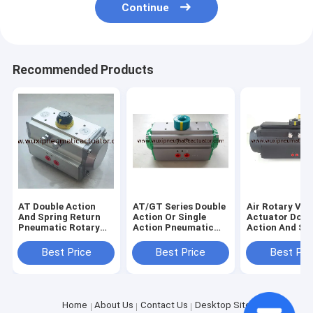
Continue
Recommended Products
AT Double Action
AT/GT Series Double
Air Rotary Val
And Spring Return
Action Or Single
Actuator Doub
Pneumatic Rotary
Action Pneumatic
Action And Sin
Actuator Control
Rotary Actuator For
Action Pneumatic
Butterfly Valve Or
Butterfly Valve And
Actuator For
Best Price
Best Price
Best Pri
Ball Valve
Ball Valve
Butterfly Valv
Ball Valve
Home
About Us
Contact Us
Desktop Site