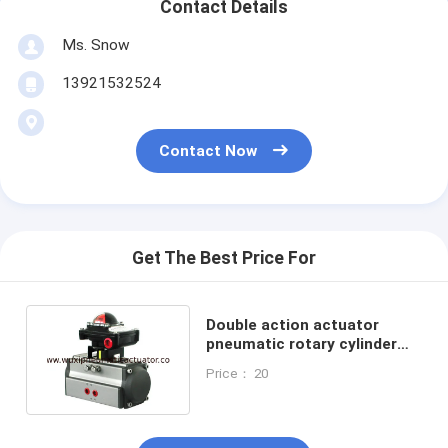
Contact Details
Ms. Snow
13921532524
Contact Now
Get The Best Price For
Double action actuator
pneumatic rotary cylinder
with honeywell limit switch
Price： 20
box