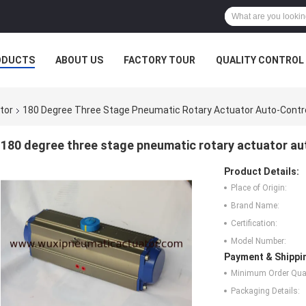
ODUCTS
ABOUT US
FACTORY TOUR
QUALITY CONTROL
tor
180 Degree Three Stage Pneumatic Rotary Actuator Auto-Contro
180 degree three stage pneumatic rotary actuator au
Product Details:
Place of Origin:
Brand Name:
Certification:
Model Number:
Payment & Shippi
Minimum Order Quan
Packaging Details: