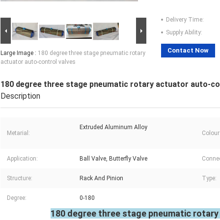
Delivery Time:
Supply Ability:
Contact Now
Large Image :
180 degree three stage pneumatic rotary
actuator auto-control valves
180 degree three stage pneumatic rotary actuator auto-co
Description
Extruded Aluminum Alloy
Metarial:
Colour
Application:
Ball Valve, Butterfly Valve
Connec
Structure:
Rack And Pinion
Type:
Degree:
0-180
180 degree three stage pneumatic rotary