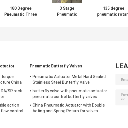
180 Degree
3 Stage
135 degree
Pneumatic Three
Pneumatic
pneumatic rotar
Way Actuator 3
Actuator 120°
actuator contro
position For
135° 180° Rotary
for valves
Valves
Actuator
LE
Actuator
Pneumatic Butterfly Valves
r torque
Pneumatic Actuator Metal Hard Sealed
cture China
Stainless Steel Butterfly Valve
 DA/SR rack
butterfly valve with pneumatic actuator
tor
pneumatic control butterfly valves
ble action
China Pneumatic Actuator with Double
 flow control
Acting and Spring Return for valves