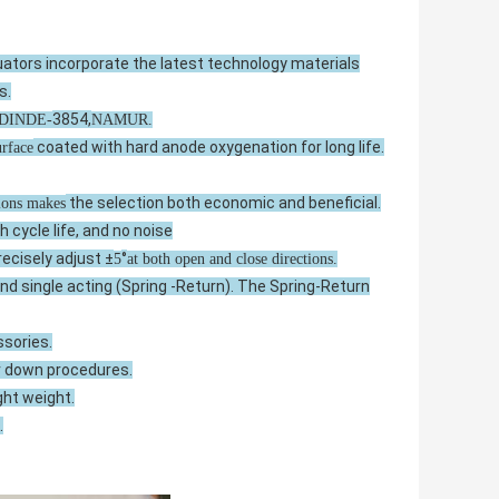
tors incorporate the latest technology materials
s.
3854,
VDINDE-
NAMUR.
coated with hard anode oxygenation for long life.
urface
the selection both economic and beneficial.
tions makes
gh cycle life, and no noise
recisely adjust ±
°
5
at both open and close directions.
d single acting (Spring -Return). The Spring-Return
ssories.
r down procedures.
ght weight.
.