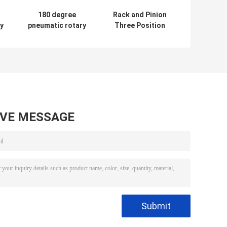
180 degree
Rack and Pinion
y
pneumatic rotary
Three Position
l
actuator rack and
Type Pneumatic
pinion actutaor
Actuator with
pneumatic valve
ISO5211
AVE MESSAGE