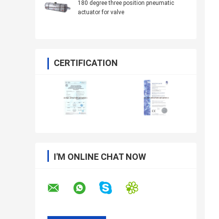
180 degree three position pneumatic
actuator for valve
CERTIFICATION
I'M ONLINE CHAT NOW