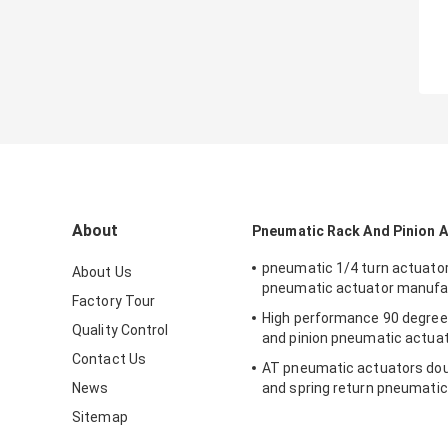
About
Pneumatic Rack And Pinion 
pneumatic 1/4 turn actuato
About Us
pneumatic actuator manufa
Factory Tour
High performance 90 degree
Quality Control
and pinion pneumatic actua
Contact Us
AT pneumatic actuators dou
News
and spring return pneumatic
valve
Sitemap