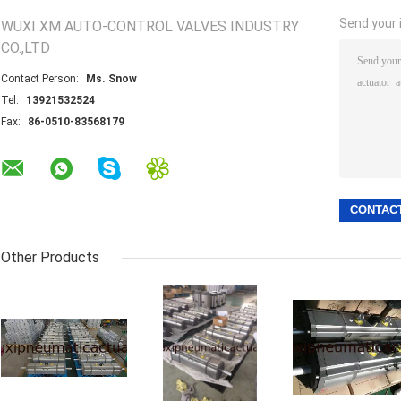
Send your i
WUXI XM AUTO-CONTROL VALVES INDUSTRY
CO.,LTD
Contact Person:
Ms. Snow
Tel:
13921532524
Fax:
86-0510-83568179
Other Products