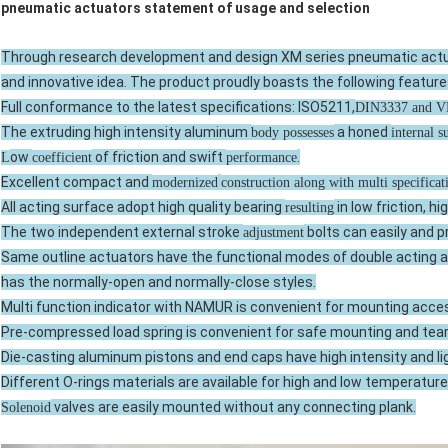
pneumatic actuators statement of usage and selection
Through research development and design XM series pneumatic actua
and innovative idea. The product proudly boasts the following feature
Full conformance to the latest specifications: ISO5211,
DIN3337 and 
The extruding high intensity aluminum
a honed
body possesses
internal s
ow
of friction and swift
.
L
coefficient
performance
Excellent compact and
modernized
construction along with multi specifica
All acting surface adopt high quality bearing
in low friction, hi
resulting
The two independent external stroke
bolts can easily and p
adjustment
Same outline actuators have the functional modes of double acting an
has the normally-open and normally-close styles.
Multi function indicator with NAMUR is convenient for mounting acce
Pre-compressed load spring is convenient for safe mounting and tea
Die-casting aluminum pistons and end caps have high intensity and li
Different O-rings materials are available for high and low temperature
valves are easily mounted without any connecting plank.
Solenoid