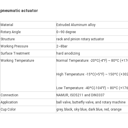
pneumatic actuator
Material
Extruded Aluminum alloy
Rotary Angle
0~90 degree
Structure
rack and pinion rotary actuator
Working Pressure
2~8bar
Surface Treatment
hard anodizing
Working Temperature
Normal Temperature: -20ºC(-4°F) ~ 80ºC (+176
High Temperature: -15ºC(+5°F) ~ 150ºC (+302
Low Temperature: -40ºC(-104°F) ~ 80ºC (+176
Connection
NAMUR, ISO5211 and DIN3337
Application
ball valve, butterfly valve, and rotary machine
Cup Color
grey, black, sky blue, dark blue, red, orange