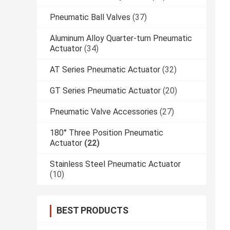
Pneumatic Ball Valves
(37)
Aluminum Alloy Quarter-turn Pneumatic
Actuator
(34)
AT Series Pneumatic Actuator
(32)
GT Series Pneumatic Actuator
(20)
Pneumatic Valve Accessories
(27)
180° Three Position Pneumatic
Actuator
(22)
Stainless Steel Pneumatic Actuator
(10)
BEST PRODUCTS