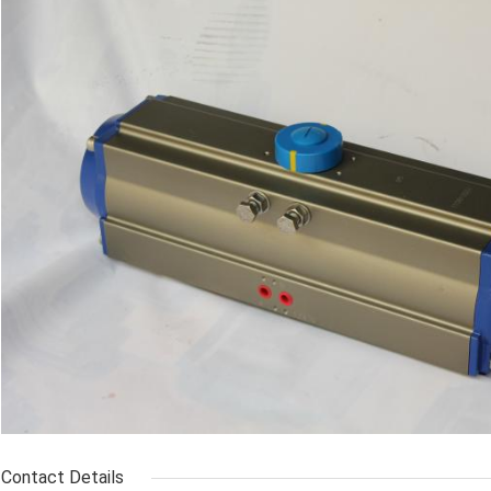
Contact Details