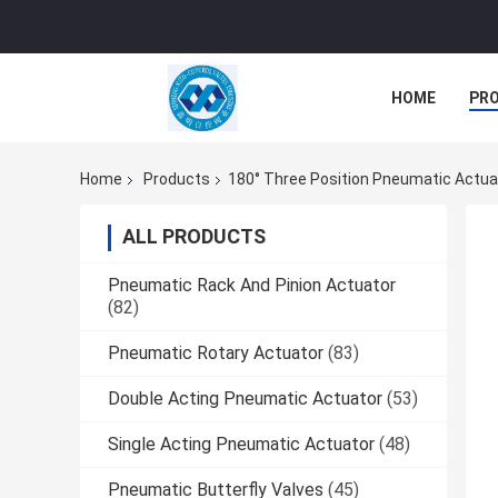
HOME
PR
Home
Products
180° Three Position Pneumatic Actua
ALL PRODUCTS
Pneumatic Rack And Pinion Actuator
(82)
Pneumatic Rotary Actuator
(83)
Double Acting Pneumatic Actuator
(53)
Single Acting Pneumatic Actuator
(48)
Pneumatic Butterfly Valves
(45)