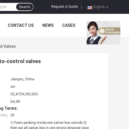
Request A Quote
Search
|
English
CONTACT US
NEWS
CASES
l Valves
to-control valves
Jiangsu, China
xm
CE,ATEX,ISO,SGS
DA,SR
ng Terms:
tity:
20
1) foam packing inside,one carton box outside 2)
then put all carton box in one strong plywood case