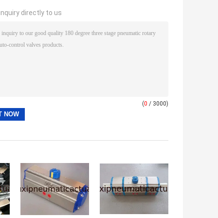
nquiry directly to us
(
0
/ 3000)