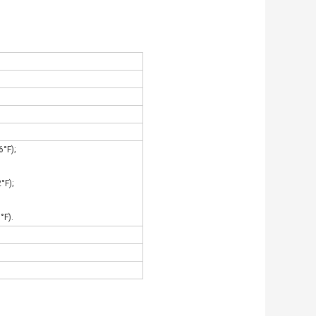
°F);
°F);
°F).