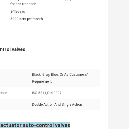
for sea transport
3-15days
5000 sets per month
ntrol valves
Black, Gray, Blue, Or As Customers'
:
Requirement
tion:
ISO 5211,DIN 3337
Double Action And Single Action
 actuator auto-control valves