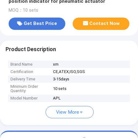
position indicator for pneumatic actuator
MOQ：10 sets
Get Best Price
Contact Now
Product Description
Brand Name
xm
Certification
CE,ATEX,ISO,SGS
Delivery Time
3-15days
Minimum Order
10 sets
Quantity
Model Number
APL
View More