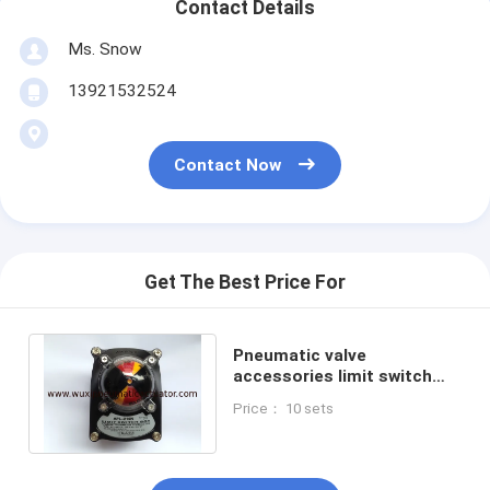
Contact Details
Ms. Snow
13921532524
Contact Now
Get The Best Price For
Pneumatic valve
accessories limit switch
box position indicator for
Price： 10 sets
pneumatic actuator