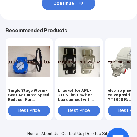
Continue
Recommended Products
Single Stage Worm-
bracket for APL-
electro pneum
Gear Actuator Speed
210N limit switch
valve position
Reducer For
box connect with
YT1000 R/L fo
Pneumatic Butterfly
pneumatic actuator
pneumatic val
Valve Gearbox
positioner
Best Price
Best Price
Best Pri
Home
About Us
Contact Us
Desktop Site