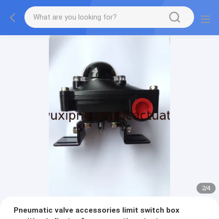
2
/
4
Pneumatic valve accessories limit switch box