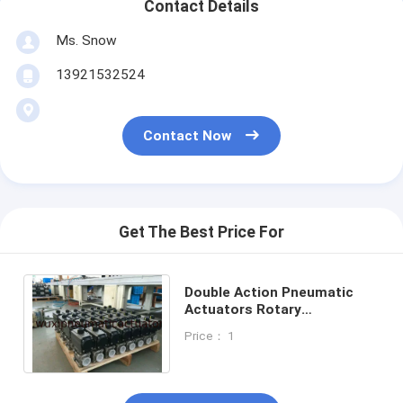
Contact Details
Ms. Snow
13921532524
Contact Now
Get The Best Price For
Double Action Pneumatic
Actuators Rotary
Manufacture in China
Price： 1