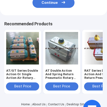
Continue
Recommended Products
AT/GT Series Double
AT Double Action
RAT Series Do
Action Or Single
And Spring Return
Action And Sp
Action Air Rotary
Pneumatic Rotary
Return Pneum
Actuator For
Actuator Control
Rotary Actuat
Butterfly Valve And
Butterfly Valve Or
Control Butter
Best Price
Best Price
Best Pri
Ball Valve
Ball Valve
Valve Or Ball V
Home
About Us
Contact Us
Desktop Site