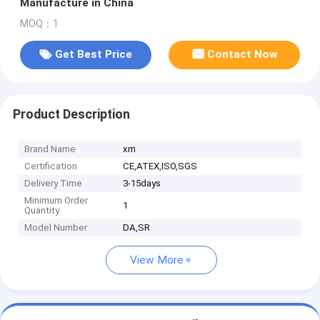
Manufacture in China
MOQ：1
Get Best Price
Contact Now
Product Description
Brand Name
xm
Certification
CE,ATEX,ISO,SGS
Delivery Time
3-15days
Minimum Order
1
Quantity
Model Number
DA,SR
View More