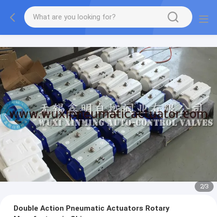
2
/
3
Double Action Pneumatic Actuators Rotary