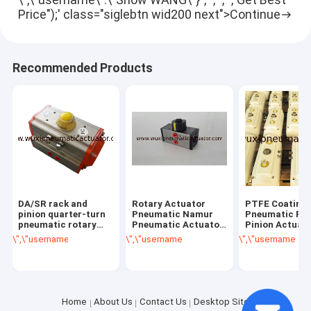
Price");' class="siglebtn wid200 next">Continue
Recommended Products
DA/SR rack and
Rotary Actuator
PTFE Coating
pinion quarter-turn
Pneumatic Namur
Pneumatic Ra
pneumatic rotary
Pneumatic Actuator
Pinion Actuat
actuators control
DA032 AT32
degree ATUAD
\",\"username\":\"Snow WANG\"}","","","","Get Best Price");' class="getb
\",\"username\":\"Snow WANG\"}","","","","Ge
\",\"username\":\
valves
PNEUMATICO
Home
About Us
Contact Us
Desktop Site