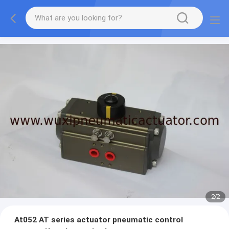
2
/
2
At052 AT series actuator pneumatic control