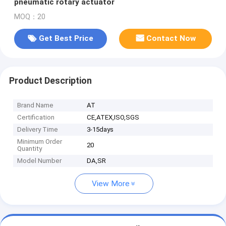
pneumatic rotary actuator
MOQ：20
Get Best Price
Contact Now
Product Description
Brand Name
AT
Certification
CE,ATEX,ISO,SGS
Delivery Time
3-15days
Minimum Order
20
Quantity
Model Number
DA,SR
View More