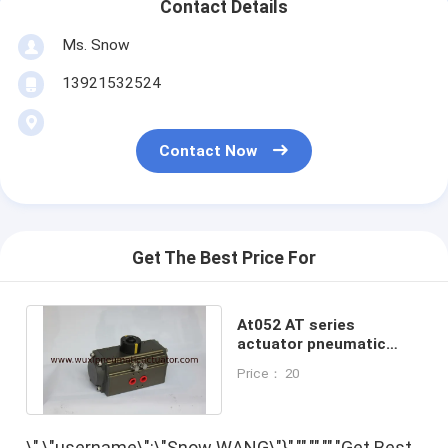
Contact Details
Ms. Snow
13921532524
Contact Now
Get The Best Price For
At052 AT series
actuator pneumatic
control pneumatic
Price： 20
rotary actuator
\",\"username\":\"Snow WANG\"}","","","","Get Best