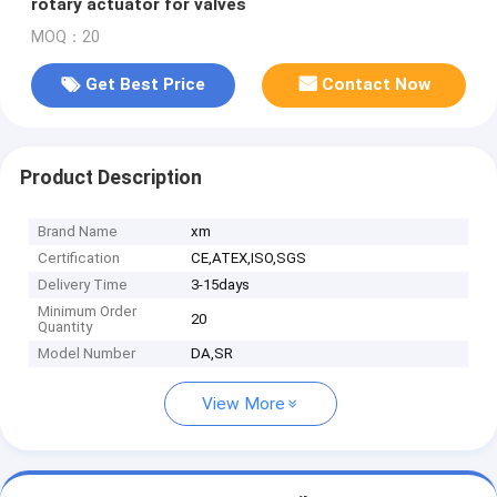
rotary actuator for valves
MOQ：20
Get Best Price
Contact Now
Product Description
Brand Name
xm
Certification
CE,ATEX,ISO,SGS
Delivery Time
3-15days
Minimum Order
20
Quantity
Model Number
DA,SR
View More