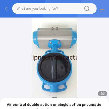
2
/
3
Air control double action or single action pneumatic