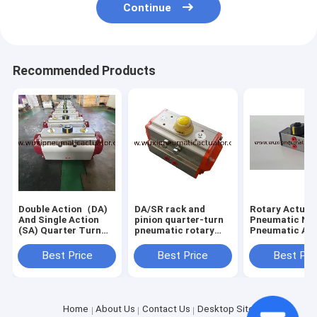
Continue
Recommended Products
Double Action（DA)
DA/SR rack and
Rotary Actuat
And Single Action
pinion quarter-turn
Pneumatic Na
(SA) Quarter Turn
pneumatic rotary
Pneumatic Ac
Pneumatic Rotary
actuators control
DA032 AT32
Actuator For
valves
Best Price
Best Price
Best Pri
Butterfly Valve Or
Ball Valve
Home
About Us
Contact Us
Desktop Site