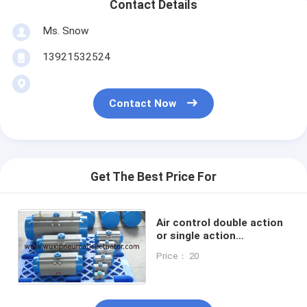
Contact Details
Ms. Snow
13921532524
Contact Now
Get The Best Price For
Air control double action
or single action
pneumatic rotary
Price： 20
actuator for valves