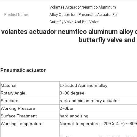
Volantes Actuador Neumtico Aluminum
Product Name:
Alloy Quater-turn Pneumatic Actuator For
Butterfly Valve And Ball Valve
volantes actuador neumtico aluminum alloy 
butterfly valve and 
Pneumatic actuator
Material
Extruded Aluminum alloy
Rotary Angle
0~90 degree
Structure
rack and pinion rotary actuator
Working Pressure
2~8bar
Surface Treatment
hard anodizing
Working Temperature
Normal Temperature: -20ºC(-4°F) ~ 80º