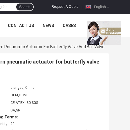
Request A Quote
Search
|
English
CONTACT US
NEWS
CASES
 Pneumatic Actuator For Butterfly Valve And Ball Valve
n pneumatic actuator for butterfly valve
Jiangsu, China
OEM,ODM
CE,ATEX,ISO,SGS
DA,SR
ng Terms:
tity:
20