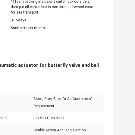
1) foam packing inside,one carton box outside 2)
then put all carton box in one strong plywood case
for sea transport
3-15days
5000 sets per month
matic actuator for butterfly valve and ball
Black, Gray, Blue, Or As Customers'
:
Requirement
tion:
ISO 5211,DIN 3337
Double Action And Single Action