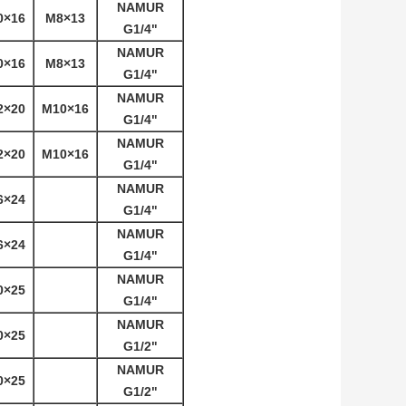
NAMUR
0×16
M8×13
G1/4"
NAMUR
0×16
M8×13
G1/4"
NAMUR
2×20
M10×16
G1/4"
NAMUR
2×20
M10×16
G1/4"
NAMUR
6×24
G1/4"
NAMUR
6×24
G1/4"
NAMUR
0×25
G1/4"
NAMUR
0×25
G1/2"
NAMUR
0×25
G1/2"