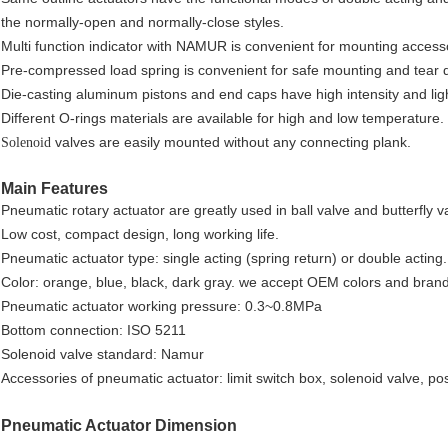
the normally-open and normally-close styles.
Multi function indicator with NAMUR is convenient for mounting access
Pre-compressed load spring is convenient for safe mounting and tear
Die-casting aluminum pistons and end caps have high intensity and lig
Different O-rings materials are available for high and low temperature.
valves are easily mounted without any connecting plank.
Solenoid
Main Features
Pneumatic rotary actuator are greatly used in ball valve and butterfly v
Low cost, compact design, long working life.
Pneumatic actuator type: single acting (spring return) or double acting.
Color: orange, blue, black, dark gray. we accept OEM colors and brand
Pneumatic actuator working pressure: 0.3~0.8MPa
Bottom connection: ISO 5211
Solenoid valve standard: Namur
Accessories of pneumatic actuator: limit switch box, solenoid valve, pos
Pneumatic Actuator Dimension