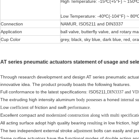
High Temperature: -15ºC(+5°F) ~ 150ºC
Low Temperature: -40ºC(-104°F) ~ 80ºC
Connection
NAMUR, ISO5211 and DIN3337
Application
ball valve, butterfly valve, and rotary m
Cup Color
grey, black, sky blue, dark blue, red, or
AT series pneumatic actuators statement of usage and sele
Through research development and design AT series pneumatic actuato
innovative idea. The product proudly boasts the following features.
Full conformance to the latest specifications: ISO5211,
DIN3337 and V
The extruding high intensity aluminum
a honed
body possesses
internal s
ow
of friction and swift
.
L
coefficient
performance
Excellent compact and
modernized
construction along with multi specificat
All acting surface adopt high quality bearing
in low friction, hig
resulting
The two independent external stroke
bolts can easily and pre
adjustment
Same outline actuators have the functional modes of double acting and