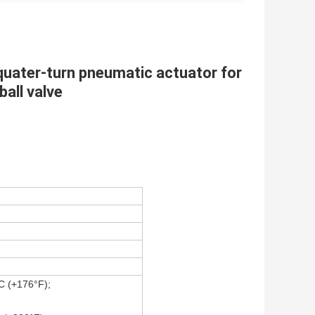
quater-turn pneumatic actuator for
ball valve
C (+176°F);