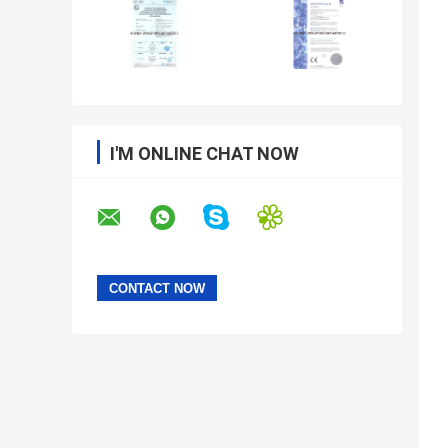
I'M ONLINE CHAT NOW