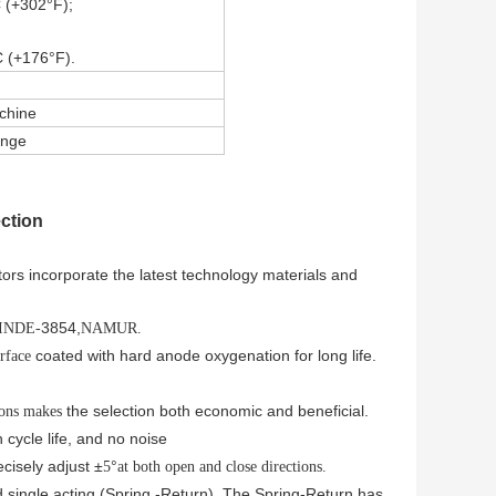
 (+302°F);
 (+176°F).
achine
ange
ction
rs incorporate the latest technology materials and
3854,
DINDE-
NAMUR.
coated with hard anode oxygenation for long life.
urface
the selection both economic and beneficial.
ions makes
h cycle life, and no noise
cisely adjust ±
°
5
at both open and close directions.
 single acting (Spring -Return). The Spring-Return has