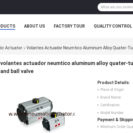
ODUCTS
ABOUT US
FACTORY TOUR
QUALITY CONTROL
ic Actuator
Volantes Actuador Neumtico Aluminum Alloy Quater-Turn
volantes actuador neumtico aluminum alloy quater-tur
and ball valve
Product Details:
Place of Origin:
Brand Name:
Certification:
Model Number:
Payment & Shippi
Minimum Order Quan