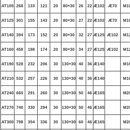
AT105
268
133
121
20
80×30
26
22
Æ
102
Æ
70
M1
AT125
301
155
143
20
80×30
27
22
Æ
102
Æ
70
M1
AT140
394
173
152
20
80×30
32
27
Æ
125
Æ
102
M1
AT160
458
198
174
20
80×30
34
27
Æ
125
Æ
102
M1
AT190
528
232
206
30
130×30
40
36
Æ
140
M1
AT210
532
257
226
30
130×30
40
36
Æ
140
M1
AT240
660
291
260
30
130×30
50
46
Æ
165
M2
AT270
740
330
294
30
130×30
50
46
Æ
165
M2
AT300
798
354
336
30
130×30
60
46
Æ
165
M2