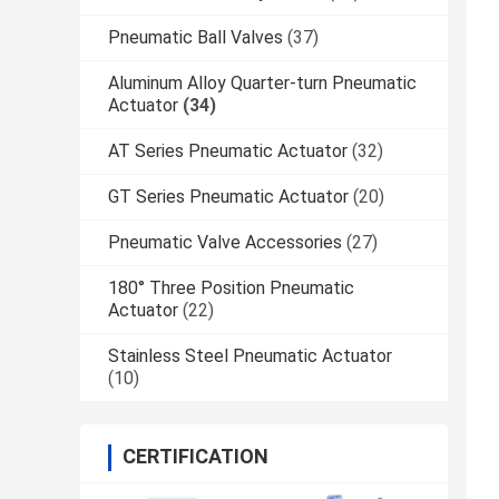
Pneumatic Ball Valves
(37)
Aluminum Alloy Quarter-turn Pneumatic
Actuator
(34)
AT Series Pneumatic Actuator
(32)
GT Series Pneumatic Actuator
(20)
Pneumatic Valve Accessories
(27)
180° Three Position Pneumatic
Actuator
(22)
Stainless Steel Pneumatic Actuator
(10)
CERTIFICATION