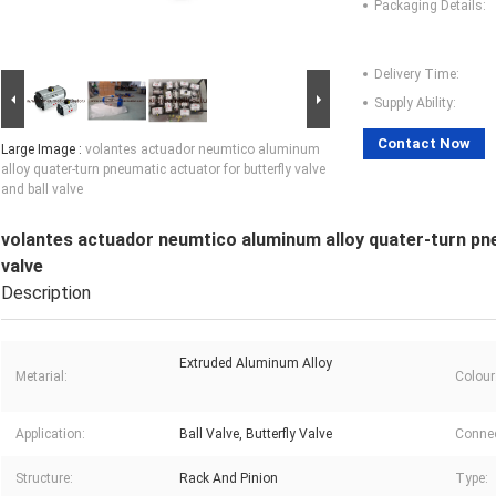
Packaging Details:
Delivery Time:
Supply Ability:
Contact Now
Large Image :
volantes actuador neumtico aluminum
alloy quater-turn pneumatic actuator for butterfly valve
and ball valve
volantes actuador neumtico aluminum alloy quater-turn pneu
valve
Description
Extruded Aluminum Alloy
Metarial:
Colour
Application:
Ball Valve, Butterfly Valve
Connec
Structure:
Rack And Pinion
Type: