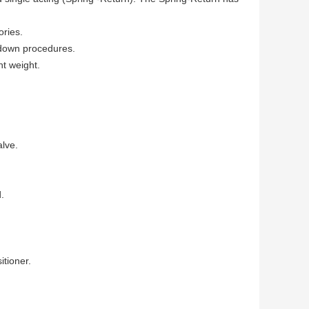
ories.
 down procedures.
ht weight.
alve.
.
itioner.