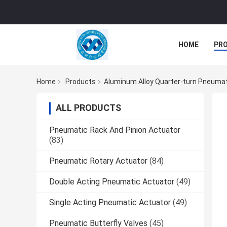
HOME
PR
Home
Products
Aluminum Alloy Quarter-turn Pneumat
ALL PRODUCTS
Pneumatic Rack And Pinion Actuator
(83)
Pneumatic Rotary Actuator
(84)
Double Acting Pneumatic Actuator
(49)
Single Acting Pneumatic Actuator
(49)
Pneumatic Butterfly Valves
(45)