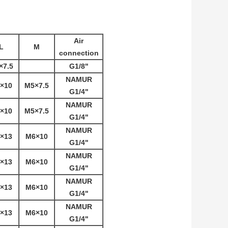
Air
L
M
connection
×7.5
G1/8"
NAMUR
×10
M5×7.5
G1/4"
NAMUR
×10
M5×7.5
G1/4"
NAMUR
×13
M6×10
G1/4"
NAMUR
×13
M6×10
G1/4"
NAMUR
×13
M6×10
G1/4"
NAMUR
×13
M6×10
G1/4"