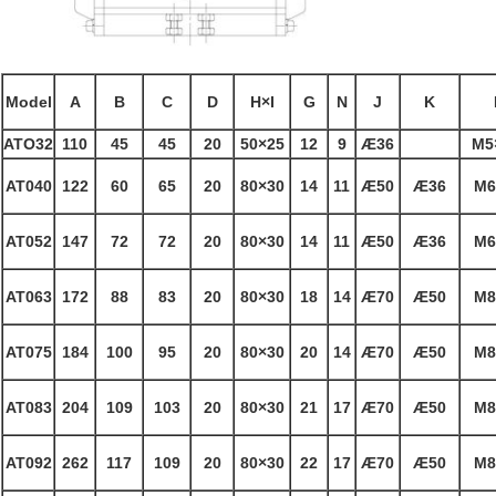
Model
A
B
C
D
H×I
G
N
J
K
ATO32
110
45
45
20
50×25
12
9
Æ
36
M5
AT040
122
60
65
20
80×30
14
11
Æ
50
Æ
36
M6
AT052
147
72
72
20
80×30
14
11
Æ
50
Æ
36
M6
AT063
172
88
83
20
80×30
18
14
Æ
70
Æ
50
M8
AT075
184
100
95
20
80×30
20
14
Æ
70
Æ
50
M8
AT083
204
109
103
20
80×30
21
17
Æ
70
Æ
50
M8
AT092
262
117
109
20
80×30
22
17
Æ
70
Æ
50
M8